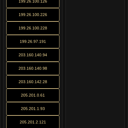
199.26.100.126
199.26.100.226
199.26.100.228
199.26.97.191
203.160.140.94
203.160.140.98
203.160.142.28
205.201.0.61
205.201.1.93
205.201.2.121