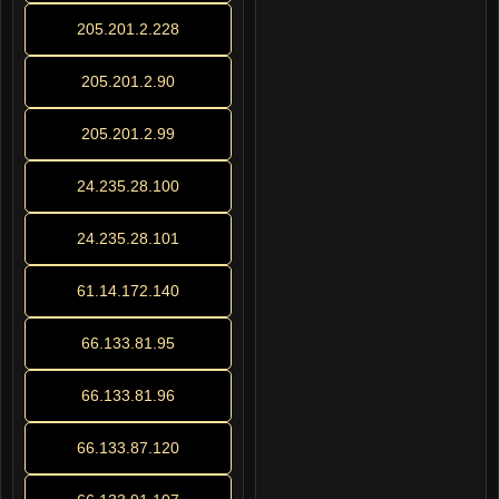
205.201.2.228
205.201.2.90
205.201.2.99
24.235.28.100
24.235.28.101
61.14.172.140
66.133.81.95
66.133.81.96
66.133.87.120