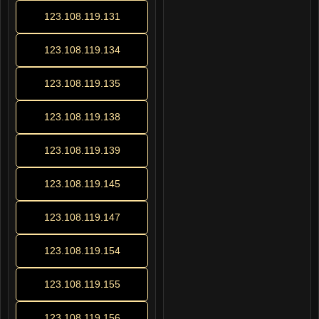
123.108.119.131
123.108.119.134
123.108.119.135
123.108.119.138
123.108.119.139
123.108.119.145
123.108.119.147
123.108.119.154
123.108.119.155
123.108.119.156