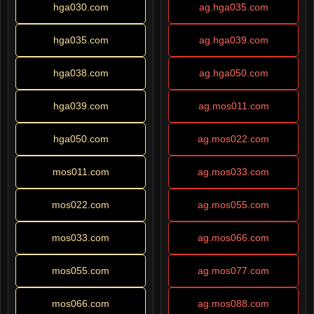
hga030.com
ag.hga035.com
hga035.com
ag.hga039.com
hga038.com
ag.hga050.com
hga039.com
ag.mos011.com
hga050.com
ag.mos022.com
mos011.com
ag.mos033.com
mos022.com
ag.mos055.com
mos033.com
ag.mos066.com
mos055.com
ag.mos077.com
mos066.com
ag.mos088.com