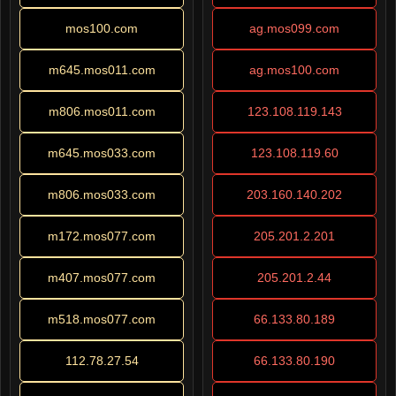
mos100.com
ag.mos099.com
m645.mos011.com
ag.mos100.com
m806.mos011.com
123.108.119.143
m645.mos033.com
123.108.119.60
m806.mos033.com
203.160.140.202
m172.mos077.com
205.201.2.201
m407.mos077.com
205.201.2.44
m518.mos077.com
66.133.80.189
112.78.27.54
66.133.80.190