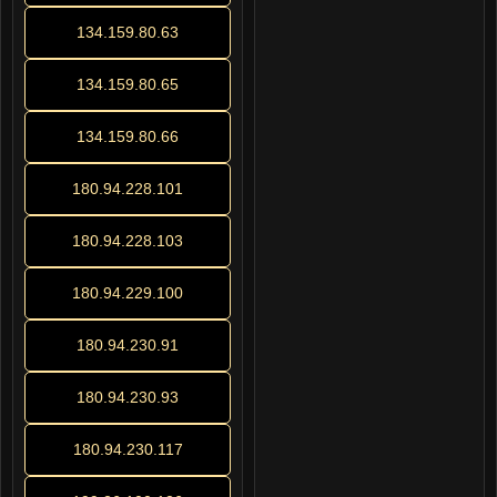
134.159.80.63
134.159.80.65
134.159.80.66
180.94.228.101
180.94.228.103
180.94.229.100
180.94.230.91
180.94.230.93
180.94.230.117