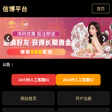
信博平台
首页
❮
❯
|
公告
最新
24小时人工客服01
24小时人工客服02
网站首页
开户注册