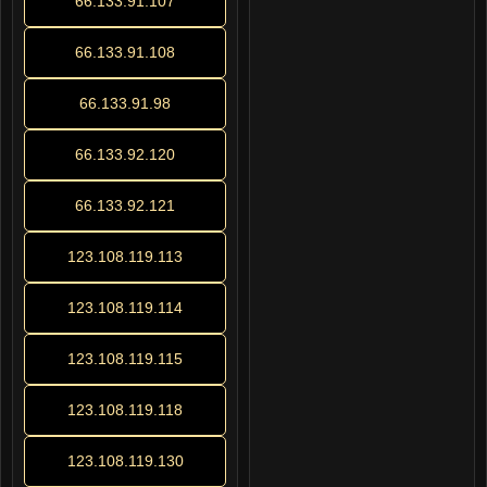
66.133.91.107
66.133.91.108
66.133.91.98
66.133.92.120
66.133.92.121
123.108.119.113
123.108.119.114
123.108.119.115
123.108.119.118
123.108.119.130