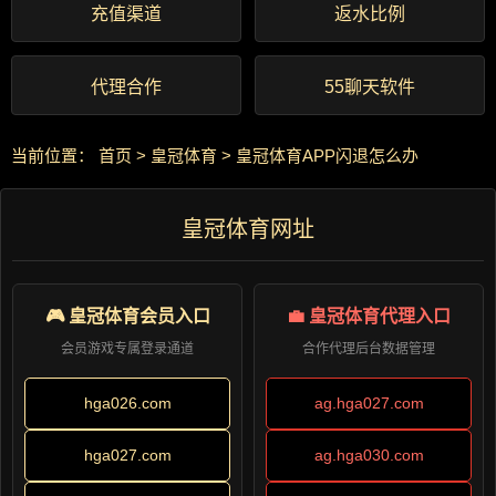
充值渠道
返水比例
代理合作
55聊天软件
当前位置：
首页
>
皇冠体育
> 皇冠体育APP闪退怎么办
皇冠体育网址
🎮 皇冠体育会员入口
💼 皇冠体育代理入口
会员游戏专属登录通道
合作代理后台数据管理
hga026.com
ag.hga027.com
hga027.com
ag.hga030.com