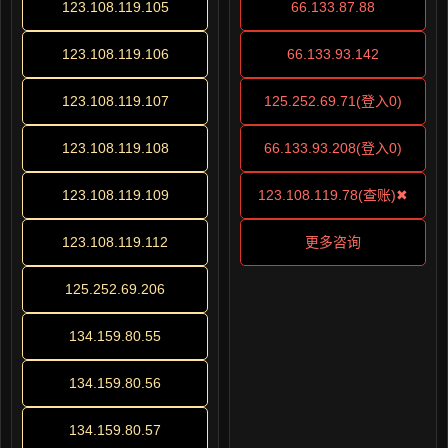
123.108.119.105
66.133.87.88
123.108.119.106
66.133.93.142
123.108.119.107
125.252.69.71(登入0)
123.108.119.108
66.133.93.208(登入0)
123.108.119.109
123.108.119.78(查账)✖
123.108.119.112
更多咨询
125.252.69.206
134.159.80.55
134.159.80.56
134.159.80.57