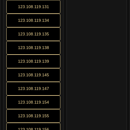
123.108.119.131
123.108.119.134
123.108.119.135
123.108.119.138
123.108.119.139
123.108.119.145
123.108.119.147
123.108.119.154
123.108.119.155
123.108.119.156