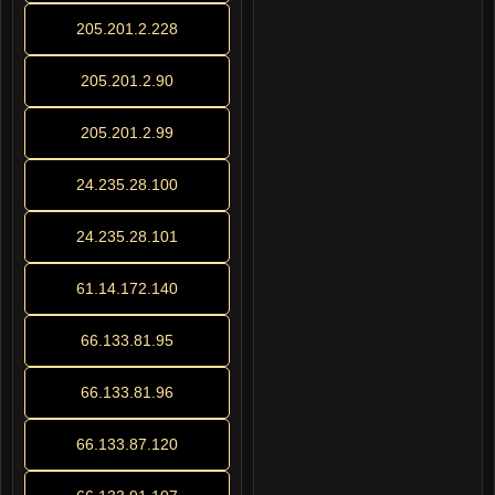
205.201.2.228
205.201.2.90
205.201.2.99
24.235.28.100
24.235.28.101
61.14.172.140
66.133.81.95
66.133.81.96
66.133.87.120