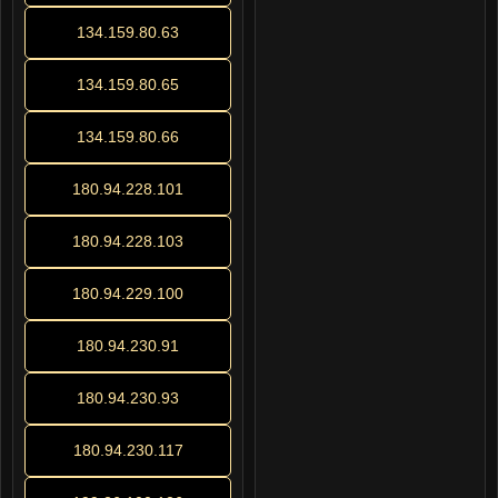
134.159.80.63
134.159.80.65
134.159.80.66
180.94.228.101
180.94.228.103
180.94.229.100
180.94.230.91
180.94.230.93
180.94.230.117