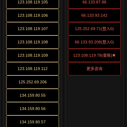
123.108.119.105
66.133.87.88
123.108.119.106
66.133.93.142
123.108.119.107
125.252.69.71(登入0)
123.108.119.108
66.133.93.208(登入0)
123.108.119.109
123.108.119.78(查账)✖
123.108.119.112
更多咨询
125.252.69.206
134.159.80.55
134.159.80.56
134.159.80.57