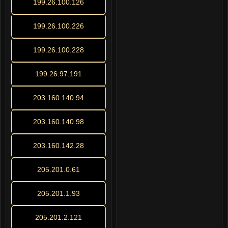
199.26.100.126
199.26.100.226
199.26.100.228
199.26.97.191
203.160.140.94
203.160.140.98
203.160.142.28
205.201.0.61
205.201.1.93
205.201.2.121