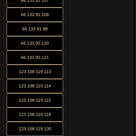
66.133.91.107
66.133.91.108
66.133.91.98
66.133.92.120
66.133.92.121
123.108.119.113
123.108.119.114
123.108.119.115
123.108.119.118
123.108.119.130