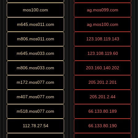
mos100.com
ag.mos099.com
m645.mos011.com
ag.mos100.com
m806.mos011.com
123.108.119.143
m645.mos033.com
123.108.119.60
m806.mos033.com
203.160.140.202
m172.mos077.com
205.201.2.201
m407.mos077.com
205.201.2.44
m518.mos077.com
66.133.80.189
112.78.27.54
66.133.80.190