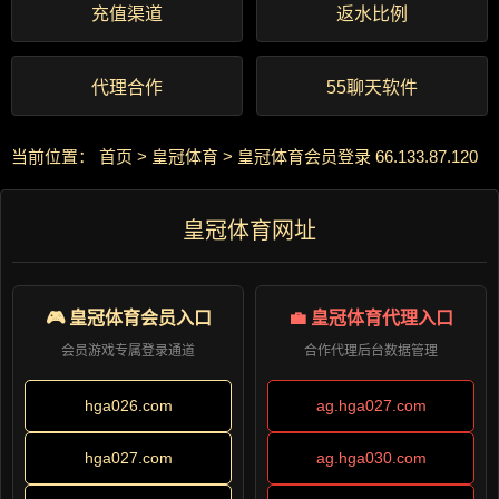
充值渠道
返水比例
代理合作
55聊天软件
当前位置：
首页
>
皇冠体育
> 皇冠体育会员登录 66.133.87.120
皇冠体育网址
🎮 皇冠体育会员入口
💼 皇冠体育代理入口
会员游戏专属登录通道
合作代理后台数据管理
hga026.com
ag.hga027.com
hga027.com
ag.hga030.com