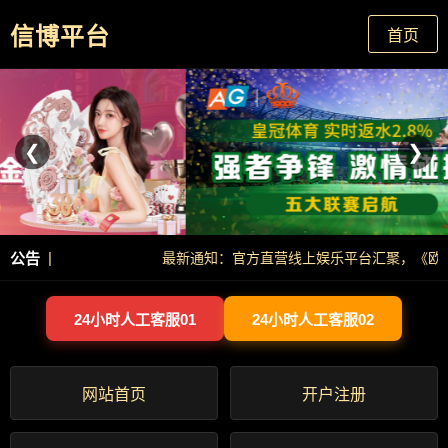
信博平台
首页
❮
❯
|
公告
最新通知：官方直营线上娱乐平台汇聚，《欧博-亚星
24小时人工客服01
24小时人工客服02
网站首页
开户注册