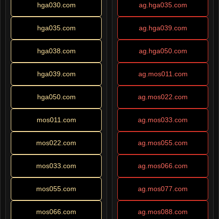
hga030.com
ag.hga035.com
hga035.com
ag.hga039.com
hga038.com
ag.hga050.com
hga039.com
ag.mos011.com
hga050.com
ag.mos022.com
mos011.com
ag.mos033.com
mos022.com
ag.mos055.com
mos033.com
ag.mos066.com
mos055.com
ag.mos077.com
mos066.com
ag.mos088.com